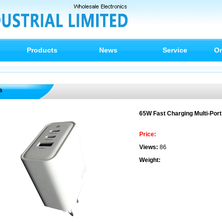
Products
News
Service
On
s
65W Fast Charging Multi-Port
Price:
Views:
86
Weight: