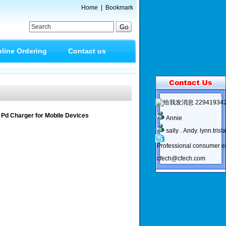
Home
|
Bookmark
line Ordering
Contact us
22941934
 Pd Charger for Mobile Devices
Annie
sally . Andy. lynn.trist
Professional consumer el
cfech@cfech.com