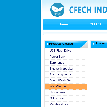
Home
CFECH
Product
Products Catalog
USB Flash Drive
Power Bank
Earphones
Bluetooth speaker
Smart ring series
Smart Watch Set
Wall Charger
phone case
Gift box set
Mobile cables