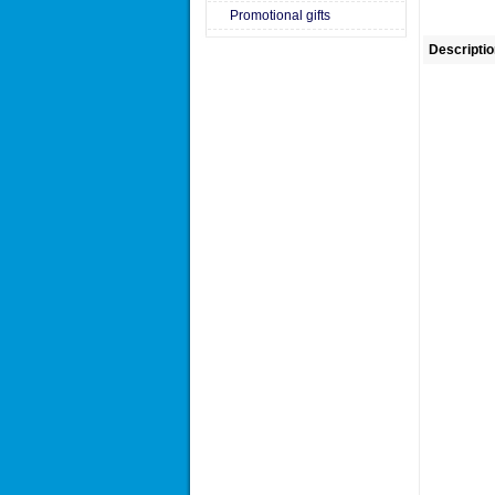
Promotional gifts
Descriptio