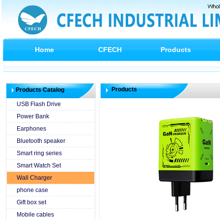
Home
CFECH
Products
Products
Products Catalog
USB Flash Drive
Power Bank
Earphones
Bluetooth speaker
Smart ring series
Smart Watch Set
Wall Charger
phone case
Gift box set
Mobile cables