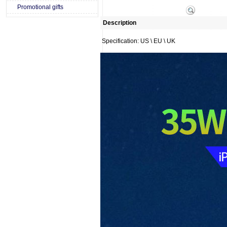
Promotional gifts
Description
Specification: US \ EU \ UK