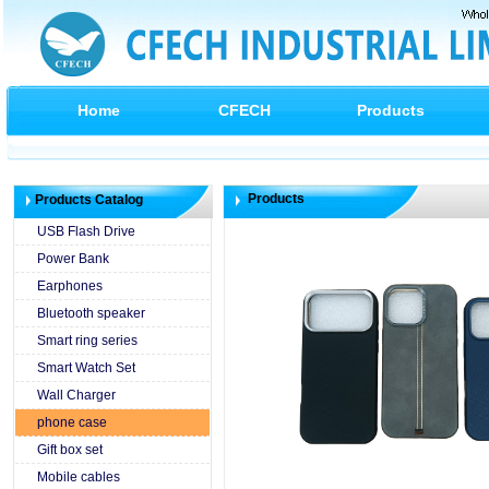
Home
CFECH
Products
Products
Products Catalog
USB Flash Drive
Power Bank
Earphones
Bluetooth speaker
Smart ring series
Smart Watch Set
Wall Charger
phone case
Gift box set
Mobile cables