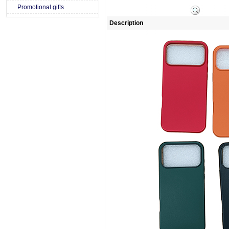
Promotional gifts
Description