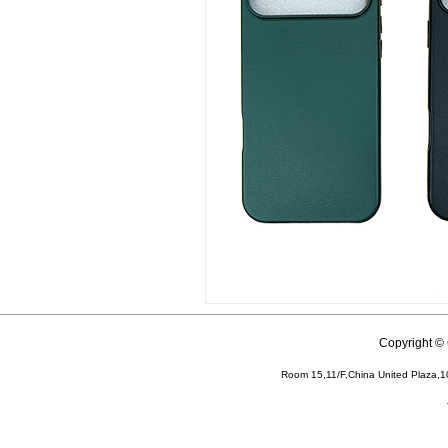
Copyright 
Room 15,11/F,China United Plaza,1