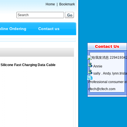
Home
|
Bookmark
line Ordering
Contact us
22941934
 Silicone Fast Charging Data Cable
Annie
sally . Andy. lynn.trist
Professional consumer el
cfech@cfech.com