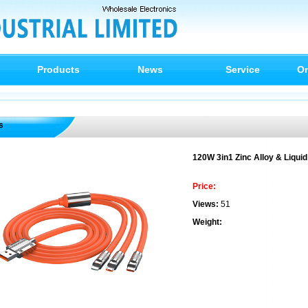
Products
News
Service
On
s
120W 3in1 Zinc Alloy & Liquid
Price:
Views:
51
Weight: