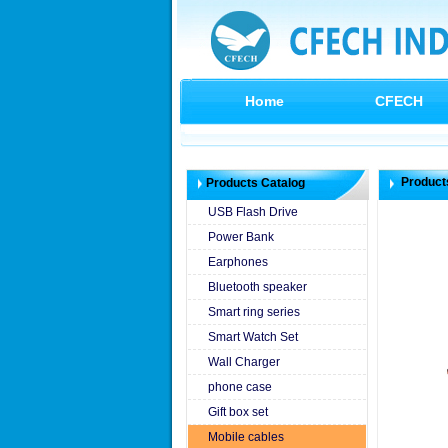
Home
CFECH
Product
Products Catalog
USB Flash Drive
Power Bank
Earphones
Bluetooth speaker
Smart ring series
Smart Watch Set
Wall Charger
phone case
Gift box set
Mobile cables