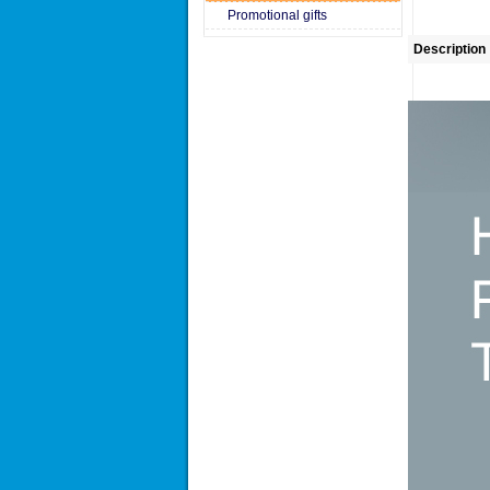
Promotional gifts
Description