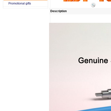
Promotional gifts
Description