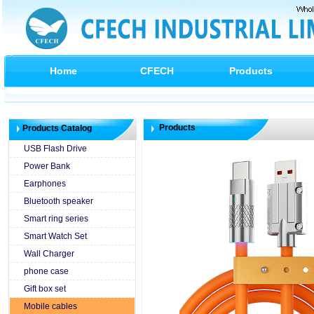
Home
CFECH
Products
Products
Products Catalog
USB Flash Drive
Power Bank
Earphones
Bluetooth speaker
Smart ring series
Smart Watch Set
Wall Charger
phone case
Gift box set
Mobile cables