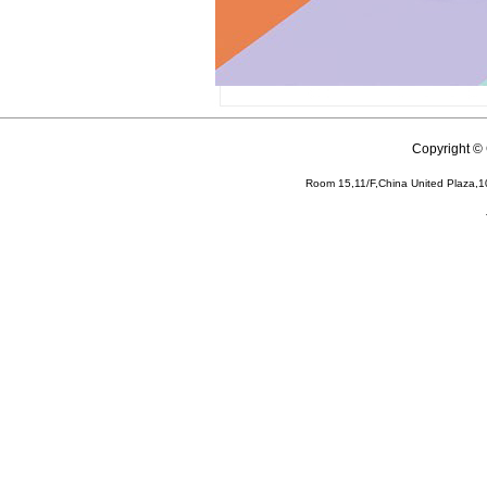
Copyright 
Room 15,11/F,China United Plaza,1