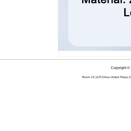
Copyright 
Room 15,11/F,China United Plaza,1