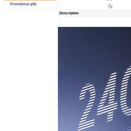
Promotional gifts
Description