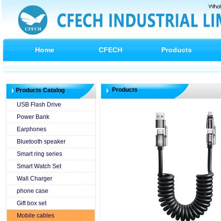
Home
CFECH
Products
Products
Products Catalog
USB Flash Drive
Power Bank
Earphones
Bluetooth speaker
Smart ring series
Smart Watch Set
Wall Charger
phone case
Gift box set
Mobile cables