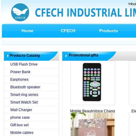
Home
CFECH
Products
Promotional gifts
Products Catalog
USB Flash Drive
Power Bank
Earphones
Bluetooth speaker
Smart ring series
Smart Watch Set
Wall Charger
Mobile BeautyVoice Chang
El
phone case
Gift box set
Mobile cables