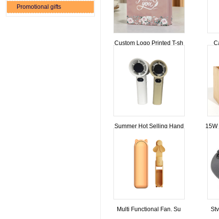
Promotional gifts
Custom Logo Printed T-sh
C
Summer Hot Selling Hand
15W 
Multi Functional Fan, Su
Sty