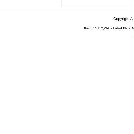
Copyright 
Room 15,11/F,China United Plaza,1