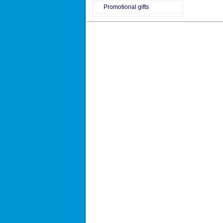
Promotional gifts