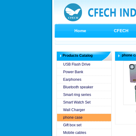
Home
CFECH
phone c
Products Catalog
USB Flash Drive
Power Bank
Earphones
Bluetooth speaker
Smart ring series
Smart Watch Set
Wall Charger
phone case
Gift box set
Mobile cables