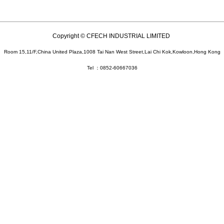
Copyright © CFECH INDUSTRIAL LIMITED
Room 15,11/F,China United Plaza,1008 Tai Nan West Street,Lai Chi Kok,Kowloon,Hong Kong
Tel ：0852-60667036