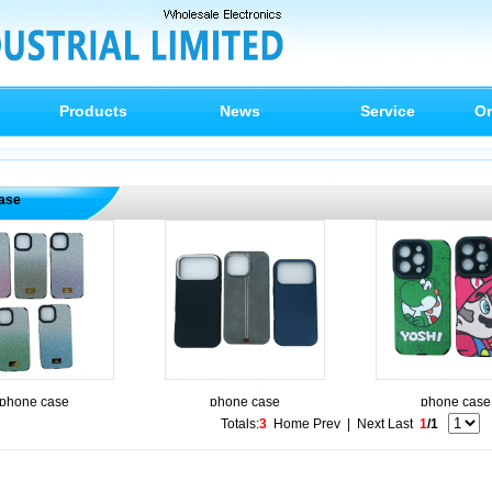
Products
News
Service
On
ase
phone case
phone case
phone case
Totals:
3
Home
Prev
|
Next
Last
1
/1