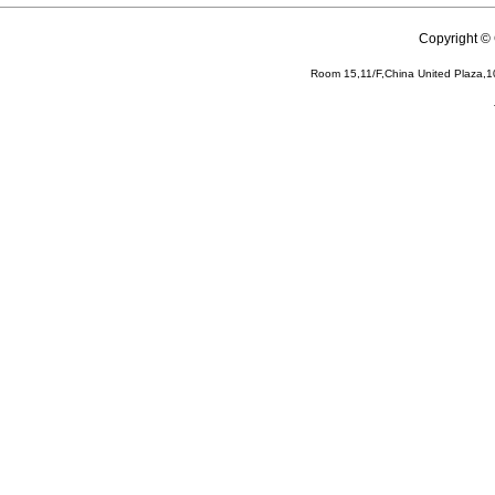
Copyright 
Room 15,11/F,China United Plaza,1