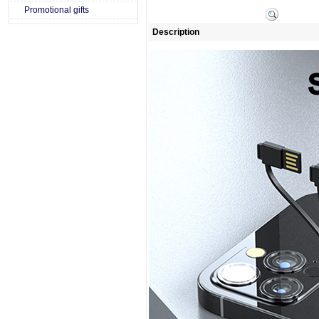
Promotional gifts
Description