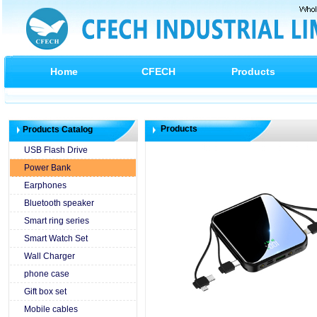
Home
CFECH
Products
Products
Products Catalog
USB Flash Drive
Power Bank
Earphones
Bluetooth speaker
Smart ring series
Smart Watch Set
Wall Charger
phone case
Gift box set
Mobile cables