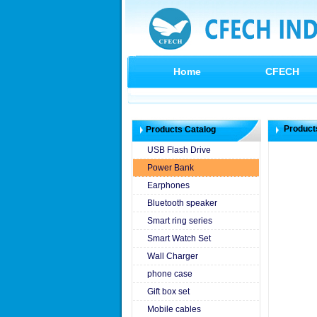
Home
CFECH
Product
Products Catalog
USB Flash Drive
Power Bank
Earphones
Bluetooth speaker
Smart ring series
Smart Watch Set
Wall Charger
phone case
Gift box set
Mobile cables