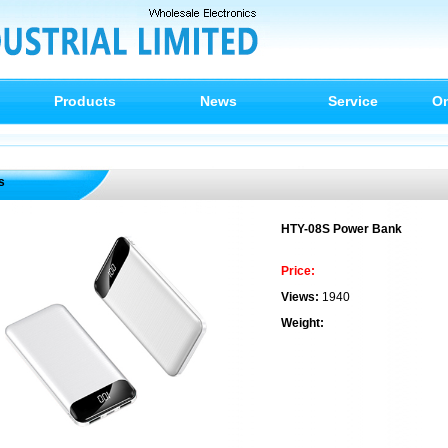
Products
News
Service
On
s
HTY-08S Power Bank
Price:
Views:
1940
Weight: