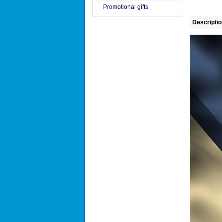
Promotional gifts
Descriptio