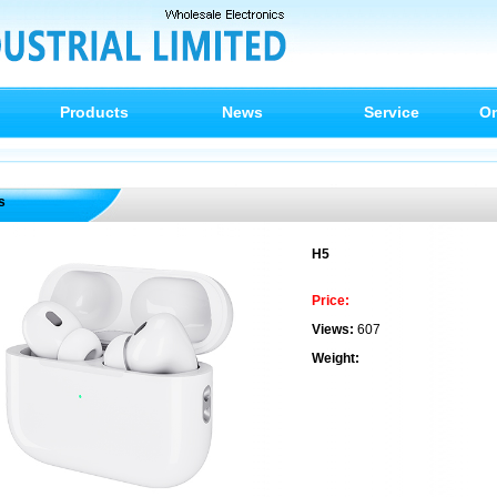
Products
News
Service
On
s
H5
Price:
Views:
607
Weight: