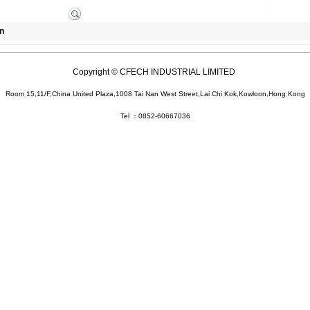
n
Copyright © CFECH INDUSTRIAL LIMITED
Room 15,11/F,China United Plaza,1008 Tai Nan West Street,Lai Chi Kok,Kowloon,Hong Kong
Tel ：0852-60667036