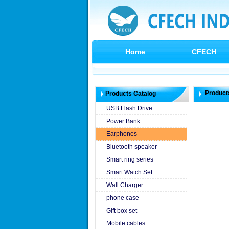
Home
CFECH
Product
Products Catalog
USB Flash Drive
Power Bank
Earphones
Bluetooth speaker
Smart ring series
Smart Watch Set
Wall Charger
phone case
Gift box set
Mobile cables