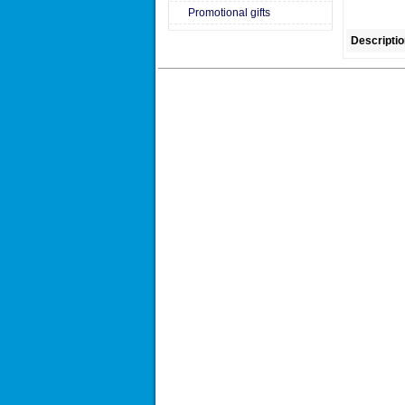
Promotional gifts
Descriptio