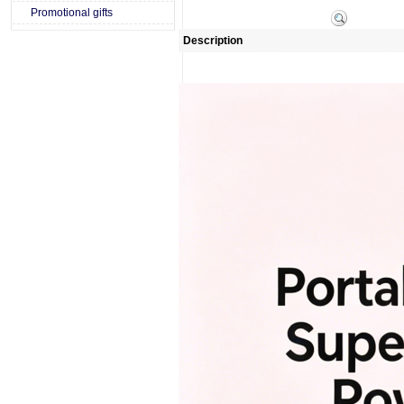
Promotional gifts
Description