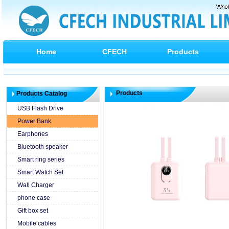
Home
CFECH
Products
Products
Products Catalog
USB Flash Drive
Power Bank
Earphones
Bluetooth speaker
Smart ring series
Smart Watch Set
Wall Charger
phone case
Gift box set
Mobile cables