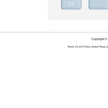
Copyright 
Room 15,11/F,China United Plaza,1